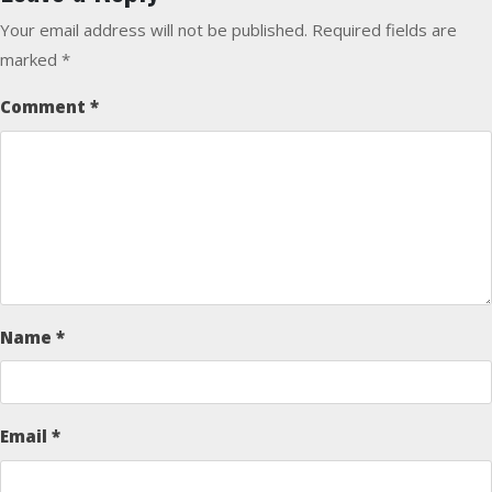
Your email address will not be published.
Required fields are
marked
*
Comment
*
Name
*
Email
*