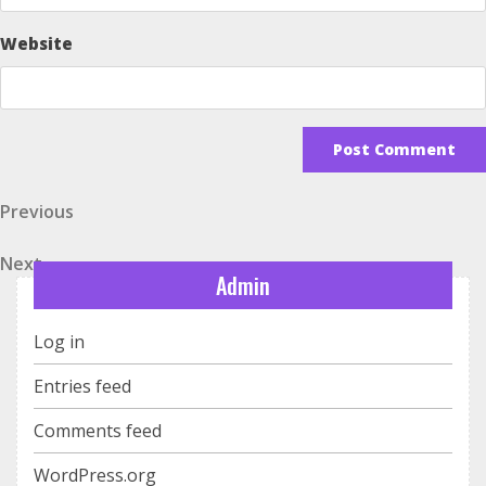
Website
Post
Previous
Previous
Post
navigation
Next
Next
Admin
Post
Log in
Entries feed
Comments feed
WordPress.org