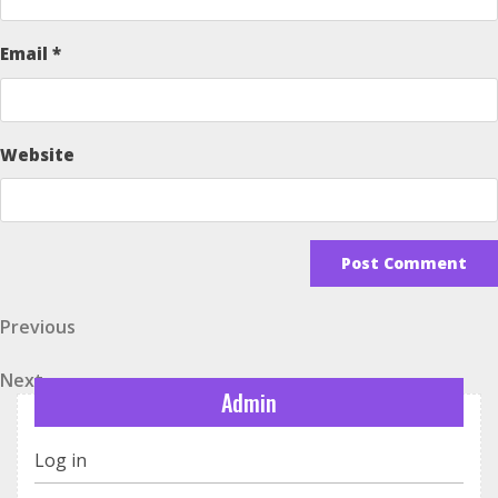
Email
*
Website
Post
Previous
Previous
Post
navigation
Next
Next
Admin
Post
Log in