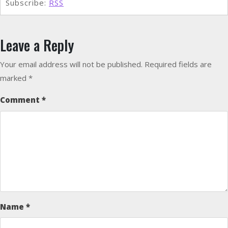
Subscribe:
RSS
Leave a Reply
Your email address will not be published.
Required fields are
marked
*
Comment
*
Name
*