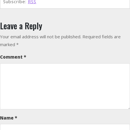
Subscribe:
RSS
Leave a Reply
Your email address will not be published.
Required fields are
marked
*
Comment
*
Name
*