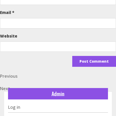
Email
*
Website
Post
Previous
Previous
Post
navigation
Next
Next
Admin
Post
Log in