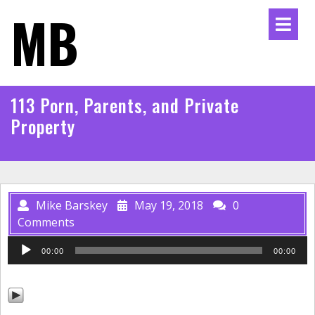
Skip
MB
Ope
to
Men
content
113 Porn, Parents, and Private
Property
Mike Barskey
May 19, 2018
0
Comments
Audio
00:00
00:00
Player