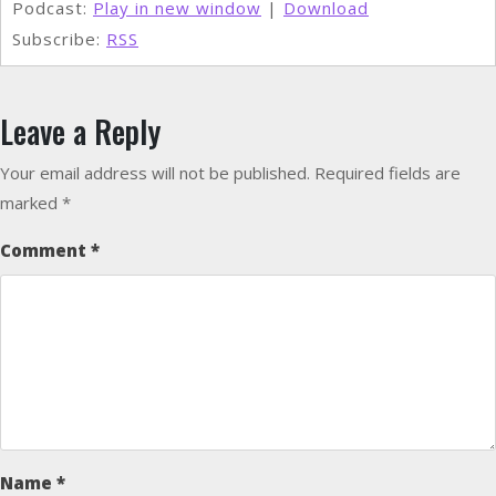
Podcast:
Play in new window
|
Download
Subscribe:
RSS
Leave a Reply
Your email address will not be published.
Required fields are
marked
*
Comment
*
Name
*