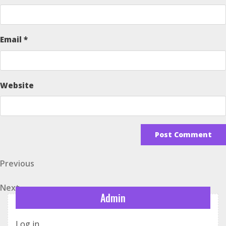
Email
*
Website
Post
Previous
Previous
Post
navigation
Next
Next
Admin
Post
Log in