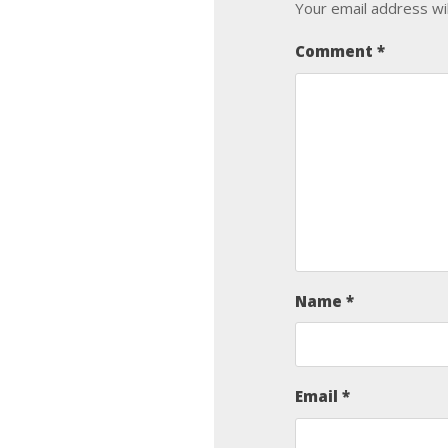
Your email address wil
Comment
*
Name
*
Email
*