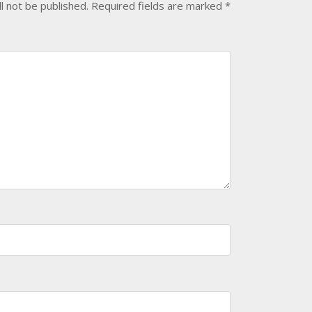
l not be published.
Required fields are marked
*