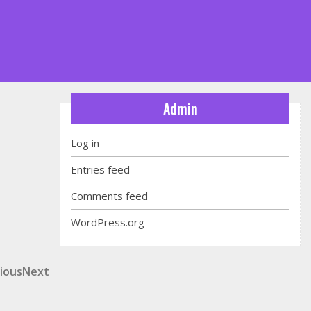
Admin
Log in
Entries feed
Comments feed
WordPress.org
t
ious
Next
ious
Next
Post
igation