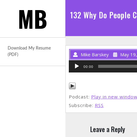
Skip
MB
to
132 Why Do People 
content
Download My Resume
Mike Barskey
May 19
(PDF)
Audio
00:00
Player
Podcast:
Play in new windo
Subscribe:
RSS
Leave a Reply